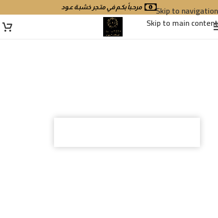
مرحـباً بكـم في متـجر خشبـة عـود
Skip to navigation
Skip to main content