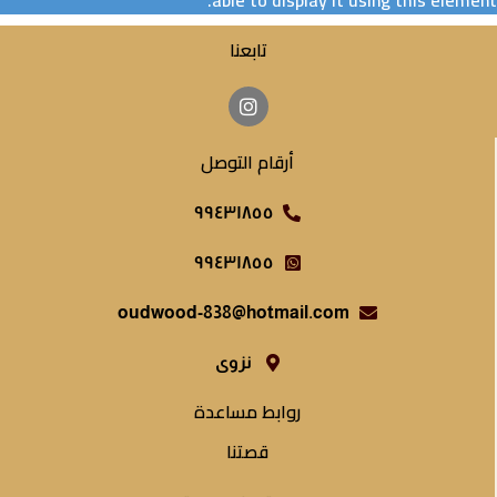
able to display it using this element.
تابعنا
أرقام التوصل
٩٩٤٣١٨٥٥
٩٩٤٣١٨٥٥
oudwood-838@hotmail.com
نزوى
روابط مساعدة
قصتنا