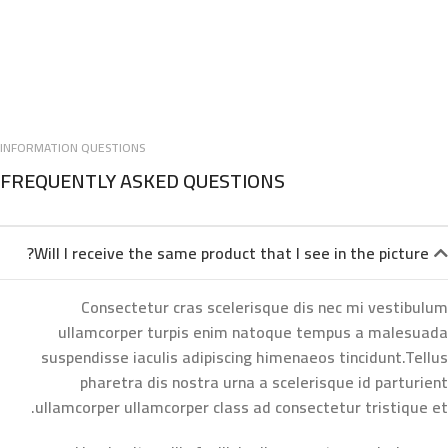
INFORMATION QUESTIONS
FREQUENTLY ASKED QUESTIONS
Will I receive the same product that I see in the picture?
Consectetur cras scelerisque dis nec mi vestibulum
ullamcorper turpis enim natoque tempus a malesuada
suspendisse iaculis adipiscing himenaeos tincidunt.Tellus
pharetra dis nostra urna a scelerisque id parturient
ullamcorper ullamcorper class ad consectetur tristique et.