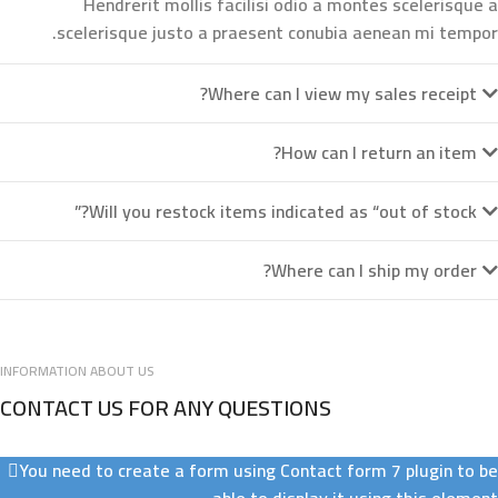
Hendrerit mollis facilisi odio a montes scelerisque a
scelerisque justo a praesent conubia aenean mi tempor.
Where can I view my sales receipt?
How can I return an item?
Will you restock items indicated as “out of stock?”
Where can I ship my order?
INFORMATION ABOUT US
CONTACT US FOR ANY QUESTIONS
You need to create a form using Contact form 7 plugin to be