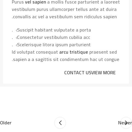
Purus
vel sapien
a mollis fusce parturient a laoreet
vestibulum purus ullamcorper tellus ante at duira
convallis ac vel a vestibulum sem ridiculus sapien.
Suscipit habitant vulputate a porta.
Consectetur vestibulum cubilia acc.
Scelerisque litora ipsum parturient.
Id volutpat consequat
arcu tristique
praesent sed
sapien a a sagittis sit condimentum hac ut congue.
CONTACT US
VIEW MORE
Older
Newer