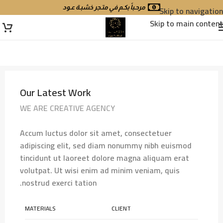
مرحـباً بكـم في متـجر خشبـة عـود
Skip to navigation
Skip to main content
Our Latest Work
WE ARE CREATIVE AGENCY
Accum luctus dolor sit amet, consectetuer
adipiscing elit, sed diam nonummy nibh euismod
tincidunt ut laoreet dolore magna aliquam erat
volutpat. Ut wisi enim ad minim veniam, quis
nostrud exerci tation.
MATERIALS
CLIENT