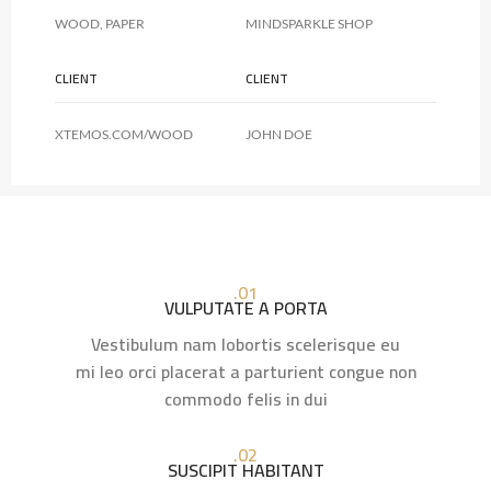
WOOD, PAPER
MINDSPARKLE SHOP
CLIENT
CLIENT
XTEMOS.COM/WOOD
JOHN DOE
01.
VULPUTATE A PORTA
Vestibulum nam lobortis scelerisque eu
mi leo orci placerat a parturient congue non
commodo felis in dui
02.
SUSCIPIT HABITANT