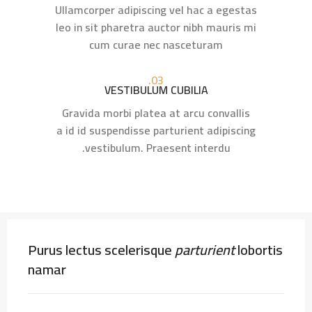
Ullamcorper adipiscing vel hac a egestas
leo in sit pharetra auctor nibh mauris mi
cum curae nec nasceturam
03.
VESTIBULUM CUBILIA
Gravida morbi platea at arcu convallis
a id id suspendisse parturient adipiscing
vestibulum. Praesent interdu.
Purus lectus scelerisque
parturient
lobortis
namar